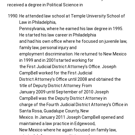
received a degree in Political Science in
He attended law school at Temple University School of
Law in Philadelphia,
Pennsylvania, where he earned his law degree in 1995.
He started his law career in Philadelphia
and had his own office where he focused on juvenile law,
family law, personal injury and
employment discrimination. He returned to New Mexico
in 1999 and in 2001started working for
the First Judicial District Attorney’s Office. Joseph
CampBell worked for the First Judicial
District Attorney’s Office until 2008 and obtained the
title of Deputy District Attorney. From
January 2009 until September of 2010 Joseph
CampBell was the Deputy District Attorney in
charge of the Fourth Judicial District Attorney’s Office in
Santa Rosa, Guadalupe County, New
Mexico. In January 2011 Joseph CampBell opened and
maintained a law practice in Edgewood,
New Mexico where he again focused on family law,