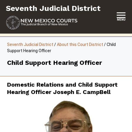
Skip
Seventh Judicial District
to
content
MENU
HOME
Seventh Judicial District
/
About this Court District
/
Child
Support Hearing Officer
LOCATION, HOURS & CONTACTS
Child Support Hearing Officer
ABOUT THIS COURT DISTRICT
JURY DUTY
Domestic Relations and Child Support
SELF-REPRESENTATION
Hearing Officer Joseph E. CampBell
SERVICES & PROGRAMS
FORMS & FILES