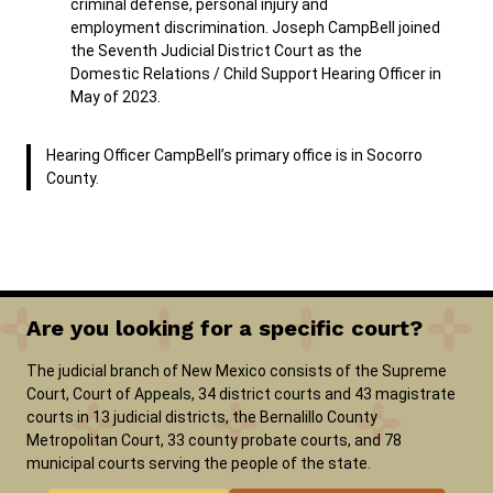
criminal defense, personal injury and
employment discrimination. Joseph CampBell joined
the Seventh Judicial District Court as the
Domestic Relations / Child Support Hearing Officer in
May of 2023.
Hearing Officer CampBell’s primary office is in Socorro
County.
Are you looking for a specific court?
The judicial branch of New Mexico consists of the Supreme
Court, Court of Appeals, 34 district courts and 43 magistrate
courts in 13 judicial districts, the Bernalillo County
Metropolitan Court, 33 county probate courts, and 78
municipal courts serving the people of the state.