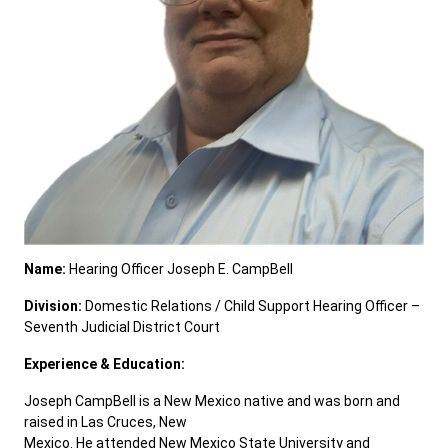
Careers
Pay Fines/Fees
Public Records
ADA & Accommodations
Ver el sitio en Español
Name:
Hearing Officer Joseph E. CampBell
Division:
Domestic Relations / Child Support Hearing Officer –
Seventh Judicial District Court
Experience & Education:
Joseph CampBell is a New Mexico native and was born and
raised in Las Cruces, New
Mexico. He attended New Mexico State University and