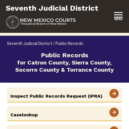
Skip
Seventh Judicial District
to
content
MENU
HOME
Seventh Judicial District
/
Public Records
LOCATION, HOURS & CONTACTS
Public Records
for Catron County, Sierra County,
ABOUT THIS COURT DISTRICT
Socorro County & Torrance County
JURY DUTY
SELF-REPRESENTATION
Inspect Public Records Request (IPRA)
SERVICES & PROGRAMS
FORMS & FILES
Caselookup