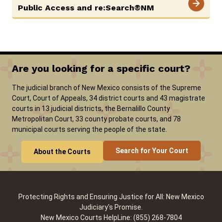
Public Access and re:Search®NM
Careers
Pay Fines/Fees
Public Records
ADA & Accommodations
Are you looking for a specific court?
The judicial branch of New Mexico consists of the Supreme
Court, Court of Appeals, 34 district courts and 43 magistrate
courts in 13 judicial districts, the Bernalillo County
Metropolitan Court, 33 county probate courts, and 78
municipal courts serving the people of the state.
Search for Your Court
About the Courts
Protecting Rights and Ensuring Justice for All: New Mexico
Judiciary's Promise.
New Mexico Courts HelpLine: (855) 268-7804