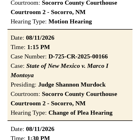
Courtroom:
Socorro County Courthouse
Courtroom 2 - Socorro, NM
Hearing Type:
Motion Hearing
Date:
08/11/2026
Time:
1:15 PM
Case Number:
D-725-CR-2025-00166
Case:
State of New Mexico v. Marco I
Montoya
Presiding:
Judge Shannon Murdock
Courtroom:
Socorro County Courthouse
Courtroom 2 - Socorro, NM
Hearing Type:
Change of Plea Hearing
Date:
08/11/2026
Time:
1:30 PM