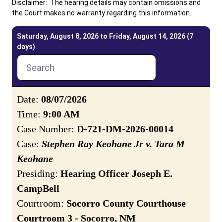
Disclaimer: The hearing details may contain omissions and
the Court makes no warranty regarding this information.
Careers
Pay Fines/Fees
Public Records
Saturday, August 8, 2026 to Friday, August 14, 2026 (7
days)
ADA & Accommodations
Date:
08/07/2026
Time:
9:00 AM
Case Number:
D-721-DM-2026-00014
Case:
Stephen Ray Keohane Jr v. Tara M
Keohane
Presiding:
Hearing Officer Joseph E.
CampBell
Courtroom:
Socorro County Courthouse
Courtroom 3 - Socorro, NM