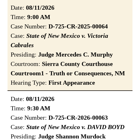
Date:
08/11/2026
Time:
9:00 AM
Case Number:
D-725-CR-2025-00064
Case:
State of New Mexico v. Victoria
Cabrales
Presiding:
Judge Mercedes C. Murphy
Courtroom:
Sierra County Courthouse
Courtroom1 - Truth or Consequences, NM
Hearing Type:
First Appearance
Date:
08/11/2026
Time:
9:30 AM
Case Number:
D-725-CR-2026-00063
Case:
State of New Mexico v. DAVID BOYD
Presiding:
Judge Shannon Murdock