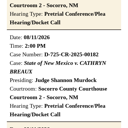
Courtroom 2 - Socorro, NM
Hearing Type:
Pretrial Conference/Plea
Hearing/Docket Call
Date:
08/11/2026
Time:
2:00 PM
Case Number:
D-725-CR-2025-00182
Case:
State of New Mexico v. CATHRYN
BREAUX
Presiding:
Judge Shannon Murdock
Courtroom:
Socorro County Courthouse
Courtroom 2 - Socorro, NM
Hearing Type:
Pretrial Conference/Plea
Hearing/Docket Call