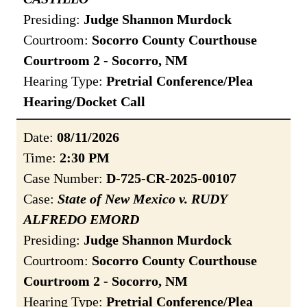
Presiding:
Judge Shannon Murdock
Courtroom:
Socorro County Courthouse
Courtroom 2 - Socorro, NM
Hearing Type:
Pretrial Conference/Plea
Hearing/Docket Call
Date:
08/11/2026
Time:
2:30 PM
Case Number:
D-725-CR-2025-00107
Case:
State of New Mexico v. RUDY
ALFREDO EMORD
Presiding:
Judge Shannon Murdock
Courtroom:
Socorro County Courthouse
Courtroom 2 - Socorro, NM
Hearing Type:
Pretrial Conference/Plea