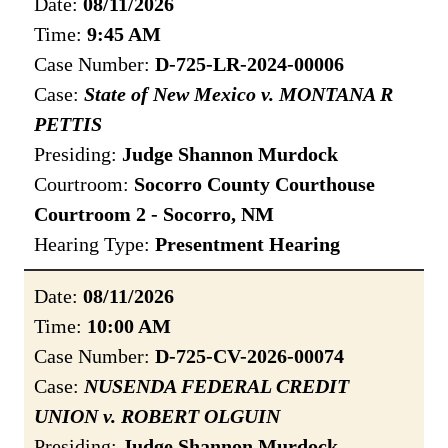
Date:
08/11/2026
Time:
9:45 AM
Case Number:
D-725-LR-2024-00006
Case:
State of New Mexico v. MONTANA R
PETTIS
Presiding:
Judge Shannon Murdock
Courtroom:
Socorro County Courthouse
Courtroom 2 - Socorro, NM
Hearing Type:
Presentment Hearing
Date:
08/11/2026
Time:
10:00 AM
Case Number:
D-725-CV-2026-00074
Case:
NUSENDA FEDERAL CREDIT
UNION v. ROBERT OLGUIN
Presiding:
Judge Shannon Murdock