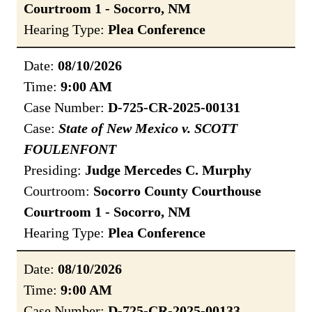
Courtroom 1 - Socorro, NM
Hearing Type:
Plea Conference
Date:
08/10/2026
Time:
9:00 AM
Case Number:
D-725-CR-2025-00131
Case:
State of New Mexico v. SCOTT
FOULENFONT
Presiding:
Judge Mercedes C. Murphy
Courtroom:
Socorro County Courthouse
Courtroom 1 - Socorro, NM
Hearing Type:
Plea Conference
Date:
08/10/2026
Time:
9:00 AM
Case Number:
D-725-CR-2025-00133