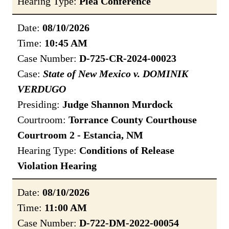
Hearing Type:
Plea Conference
Date:
08/10/2026
Time:
10:45 AM
Case Number:
D-725-CR-2024-00023
Case:
State of New Mexico v. DOMINIK
VERDUGO
Presiding:
Judge Shannon Murdock
Courtroom:
Torrance County Courthouse
Courtroom 2 - Estancia, NM
Hearing Type:
Conditions of Release
Violation Hearing
Date:
08/10/2026
Time:
11:00 AM
Case Number:
D-722-DM-2022-00054