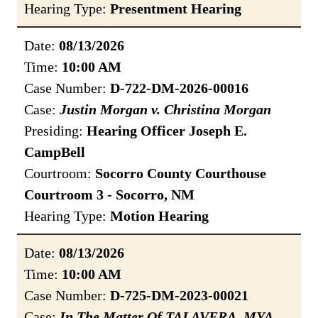
Hearing Type:
Presentment Hearing
Date:
08/13/2026
Time:
10:00 AM
Case Number:
D-722-DM-2026-00016
Case:
Justin Morgan v. Christina Morgan
Presiding:
Hearing Officer Joseph E.
CampBell
Courtroom:
Socorro County Courthouse
Courtroom 3 - Socorro, NM
Hearing Type:
Motion Hearing
Date:
08/13/2026
Time:
10:00 AM
Case Number:
D-725-DM-2023-00021
Case:
In The Matter Of TALAVERA, MYA,