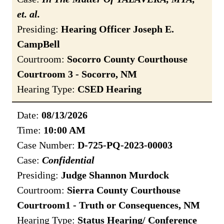
et. al.
Presiding:
Hearing Officer Joseph E.
CampBell
Courtroom:
Socorro County Courthouse
Courtroom 3 - Socorro, NM
Hearing Type:
CSED Hearing
Date:
08/13/2026
Time:
10:00 AM
Case Number:
D-725-PQ-2023-00003
Case:
Confidential
Presiding:
Judge Shannon Murdock
Courtroom:
Sierra County Courthouse
Courtroom1 - Truth or Consequences, NM
Hearing Type:
Status Hearing/ Conference