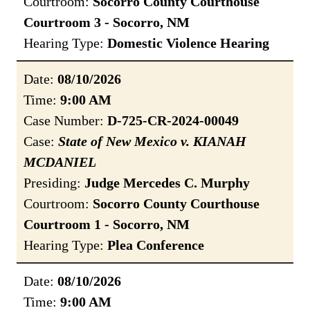
Courtroom:
Socorro County Courthouse
Courtroom 3 - Socorro, NM
Hearing Type:
Domestic Violence Hearing
Date:
08/10/2026
Time:
9:00 AM
Case Number:
D-725-CR-2024-00049
Case:
State of New Mexico v. KIANAH
MCDANIEL
Presiding:
Judge Mercedes C. Murphy
Courtroom:
Socorro County Courthouse
Courtroom 1 - Socorro, NM
Hearing Type:
Plea Conference
Date:
08/10/2026
Time:
9:00 AM