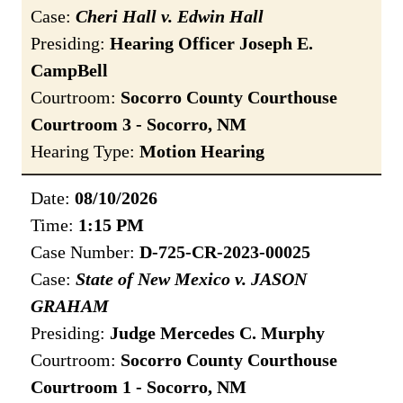
Case:
Cheri Hall v. Edwin Hall
Presiding:
Hearing Officer Joseph E.
CampBell
Courtroom:
Socorro County Courthouse
Courtroom 3 - Socorro, NM
Hearing Type:
Motion Hearing
Date:
08/10/2026
Time:
1:15 PM
Case Number:
D-725-CR-2023-00025
Case:
State of New Mexico v. JASON
GRAHAM
Presiding:
Judge Mercedes C. Murphy
Courtroom:
Socorro County Courthouse
Courtroom 1 - Socorro, NM