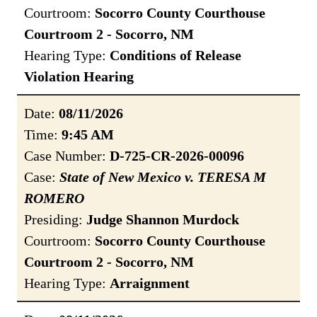
Courtroom:
Socorro County Courthouse
Courtroom 2 - Socorro, NM
Hearing Type:
Conditions of Release
Violation Hearing
Date:
08/11/2026
Time:
9:45 AM
Case Number:
D-725-CR-2026-00096
Case:
State of New Mexico v. TERESA M
ROMERO
Presiding:
Judge Shannon Murdock
Courtroom:
Socorro County Courthouse
Courtroom 2 - Socorro, NM
Hearing Type:
Arraignment