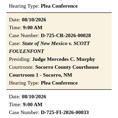
Hearing Type:
Plea Conference
Date:
08/10/2026
Time:
9:00 AM
Case Number:
D-725-CR-2026-00028
Case:
State of New Mexico v. SCOTT
FOULENFONT
Presiding:
Judge Mercedes C. Murphy
Courtroom:
Socorro County Courthouse
Courtroom 1 - Socorro, NM
Hearing Type:
Plea Conference
Date:
08/10/2026
Time:
9:00 AM
Case Number:
D-725-FI-2026-00033