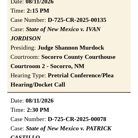
Date:
08/11/2026
Time:
2:15 PM
Case Number:
D-725-CR-2025-00135
Case:
State of New Mexico v. IVAN
JORDISON
Presiding:
Judge Shannon Murdock
Courtroom:
Socorro County Courthouse
Courtroom 2 - Socorro, NM
Hearing Type:
Pretrial Conference/Plea
Hearing/Docket Call
Date:
08/11/2026
Time:
2:30 PM
Case Number:
D-725-CR-2025-00078
Case:
State of New Mexico v. PATRICK
CASTILLO