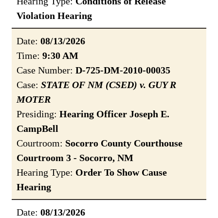
Hearing Type:
Conditions of Release
Violation Hearing
Date:
08/13/2026
Time:
9:30 AM
Case Number:
D-725-DM-2010-00035
Case:
STATE OF NM (CSED) v. GUY R
MOTER
Presiding:
Hearing Officer Joseph E.
CampBell
Courtroom:
Socorro County Courthouse
Courtroom 3 - Socorro, NM
Hearing Type:
Order To Show Cause
Hearing
Date:
08/13/2026