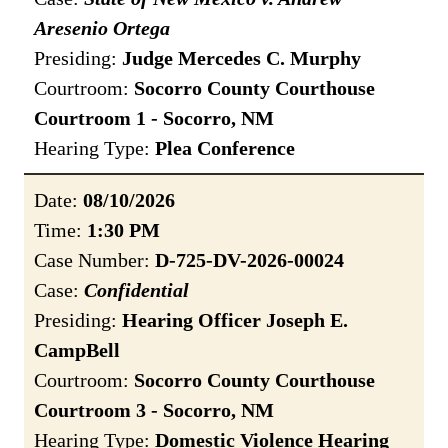
Aresenio Ortega
Presiding:
Judge Mercedes C. Murphy
Courtroom:
Socorro County Courthouse
Courtroom 1 - Socorro, NM
Hearing Type:
Plea Conference
Date:
08/10/2026
Time:
1:30 PM
Case Number:
D-725-DV-2026-00024
Case:
Confidential
Presiding:
Hearing Officer Joseph E.
CampBell
Courtroom:
Socorro County Courthouse
Courtroom 3 - Socorro, NM
Hearing Type:
Domestic Violence Hearing