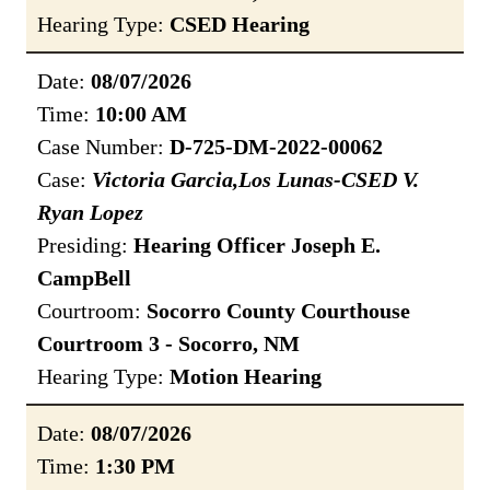
Hearing Type:
CSED Hearing
Date:
08/07/2026
Time:
10:00 AM
Case Number:
D-725-DM-2022-00062
Case:
Victoria Garcia,Los Lunas-CSED V.
Ryan Lopez
Presiding:
Hearing Officer Joseph E.
CampBell
Courtroom:
Socorro County Courthouse
Courtroom 3 - Socorro, NM
Hearing Type:
Motion Hearing
Date:
08/07/2026
Time:
1:30 PM