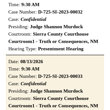
Time:
9:30 AM
Case Number:
D-725-SI-2023-00032
Case:
Confidential
Presiding:
Judge Shannon Murdock
Courtroom:
Sierra County Courthouse
Courtroom1 - Truth or Consequences, NM
Hearing Type:
Presentment Hearing
Date:
08/13/2026
Time:
9:30 AM
Case Number:
D-725-SI-2023-00033
Case:
Confidential
Presiding:
Judge Shannon Murdock
Courtroom:
Sierra County Courthouse
Courtroom1 - Truth or Consequences, NM